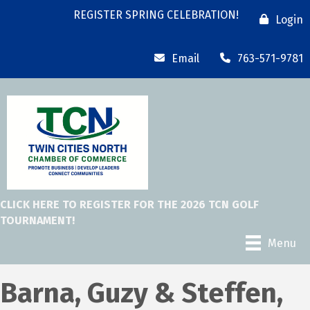
REGISTER SPRING CELEBRATION!
Login
Email
763-571-9781
CLICK HERE TO REGISTER FOR THE 2026 TCN GOLF
TOURNAMENT!
Menu
Barna, Guzy & Steffen,