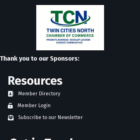
Thank you to our Sponsors:
Resources
Member Directory
directory
Member Login
member login
Subscribe to our Newsletter
newsletter subscribe