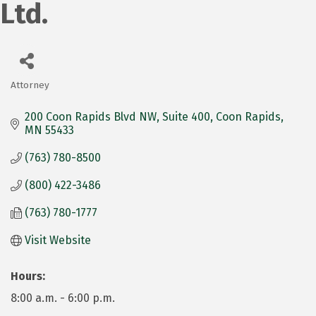
Ltd.
Attorney
Categories
200 Coon Rapids Blvd NW
Suite 400
Coon Rapids
MN
55433
(763) 780-8500
(800) 422-3486
(763) 780-1777
Visit Website
Hours:
8:00 a.m. - 6:00 p.m.