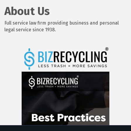
About Us
Full service law firm providing business and personal
legal service since 1938.