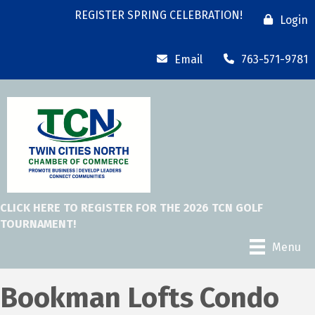
REGISTER SPRING CELEBRATION!
Login
Email
763-571-9781
CLICK HERE TO REGISTER FOR THE 2026 TCN GOLF
TOURNAMENT!
Menu
Bookman Lofts Condo