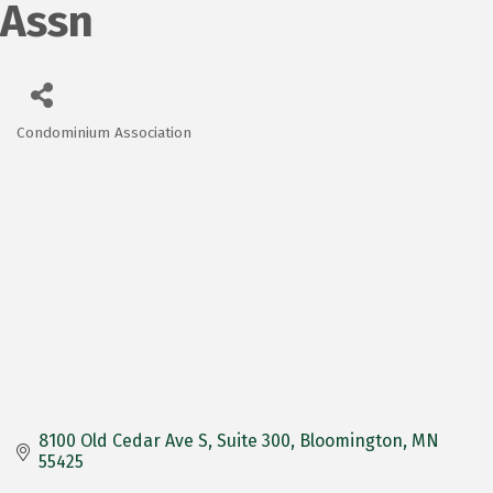
Assn
Condominium Association
Categories
8100 Old Cedar Ave S
Suite 300
Bloomington
MN
55425