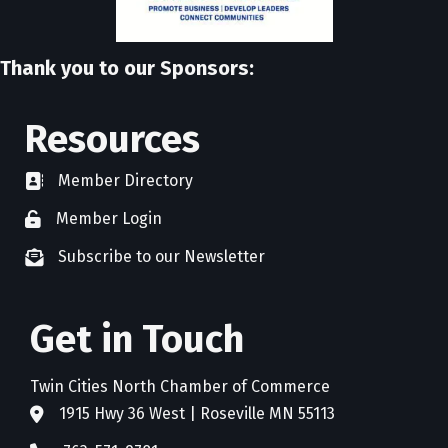
Thank you to our Sponsors:
Resources
Member Directory
directory
Member Login
member login
Subscribe to our Newsletter
newsletter subscribe
Get in Touch
Twin Cities North Chamber of Commerce
1915 Hwy 36 West | Roseville MN 55113
address