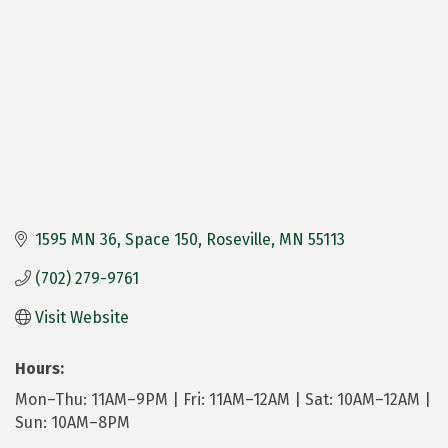
1595 MN 36
Space 150
Roseville
MN
55113
(702) 279-9761
Visit Website
Hours:
Mon–Thu: 11AM–9PM | Fri: 11AM–12AM | Sat: 10AM–12AM |
Sun: 10AM–8PM