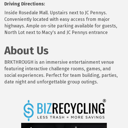
Driving Directions:
Inside Rosedale Mall. Upstairs next to JC Pennys.
Conveniently located with easy access from major
highways. Ample on-site parking available for guests,
North Lot next to Macy's and JC Pennys entrance
About Us
BRKTHROUGH is an immersive entertainment venue
featuring interactive challenge rooms, games, and
social experiences. Perfect for team building, parties,
date night and unforgettable group outings.