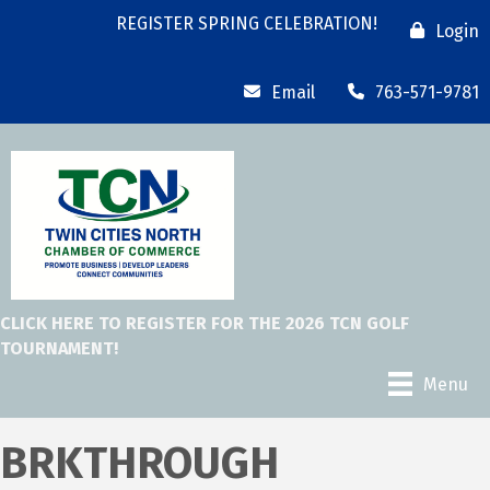
REGISTER SPRING CELEBRATION!
Login
Email
763-571-9781
CLICK HERE TO REGISTER FOR THE 2026 TCN GOLF
TOURNAMENT!
Menu
BRKTHROUGH