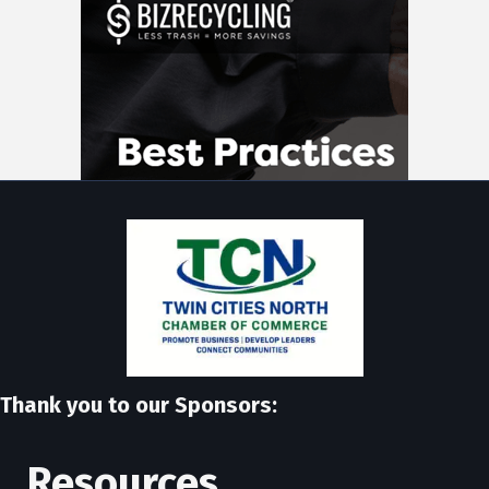
Thank you to our Sponsors:
Resources