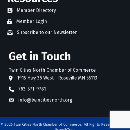
Member Directory
directory
Member Login
member login
Subscribe to our Newsletter
newsletter subscribe
Get in Touch
Twin Cities North Chamber of Commerce
1915 Hwy 36 West | Roseville MN 55113
address
763-571-9781
phone
info@twincitiesnorth.org
email
©
2026
Twin Cities North Chamber of Commerce.
All Rights Reserved. Site by
GrowthZone