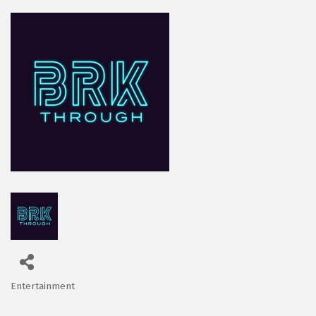
Entertainment
Categories