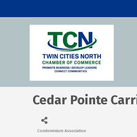
Cedar Pointe Car
Condominium Association
Categories