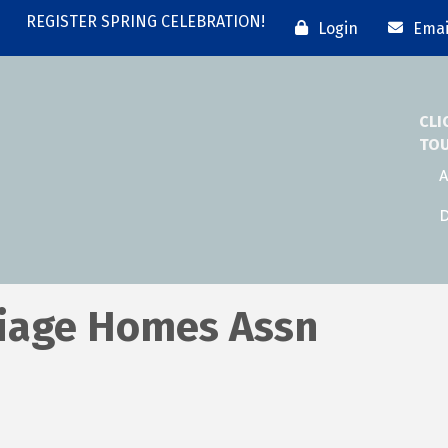
REGISTER SPRING CELEBRATION!
Login
Emai
CLI
TO
A
D
riage Homes Assn