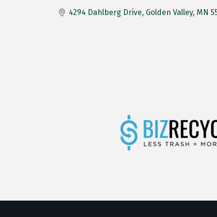
4294 Dahlberg Drive
Golden Valley
MN
5