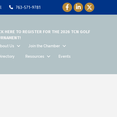
Facebook Icon
LinkedIn Icon
Twitter Icon
l
763-571-9781
CK HERE TO REGISTER FOR THE 2026 TCN GOLF
URNAMENT!
bout Us
Join the Chamber
irectory
Resources
Events