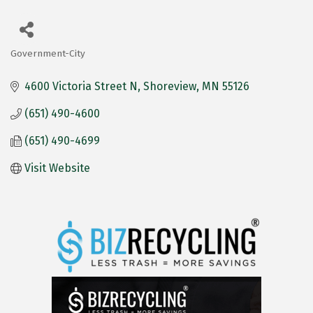
Government-City
Categories
4600 Victoria Street N
Shoreview
MN
55126
(651) 490-4600
(651) 490-4699
Visit Website