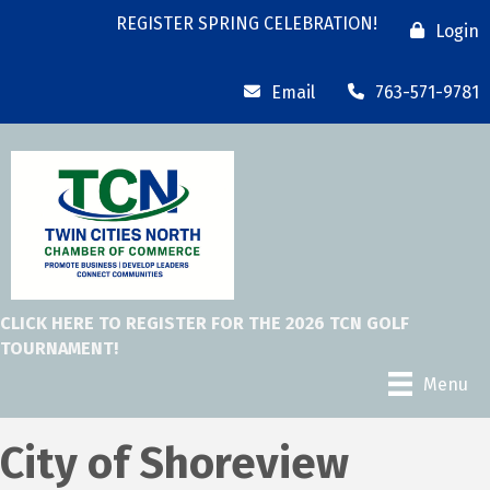
REGISTER SPRING CELEBRATION!
Login
Email
763-571-9781
CLICK HERE TO REGISTER FOR THE 2026 TCN GOLF
TOURNAMENT!
Menu
City of Shoreview