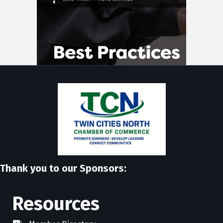
Thank you to our Sponsors:
Resources