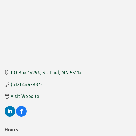
PO Box 14254
St. Paul
MN
55114
(612) 444-9875
Visit Website
Hours: