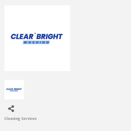
Cleaning Services
Categories