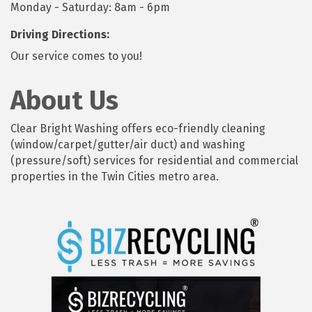
Monday - Saturday: 8am - 6pm
Driving Directions:
Our service comes to you!
About Us
Clear Bright Washing offers eco-friendly cleaning
(window/carpet/gutter/air duct) and washing
(pressure/soft) services for residential and commercial
properties in the Twin Cities metro area.