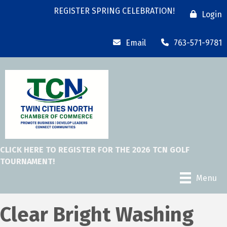
REGISTER SPRING CELEBRATION!
Login
Email
763-571-9781
CLICK HERE TO REGISTER FOR THE 2026 TCN GOLF
TOURNAMENT!
Menu
Clear Bright Washing