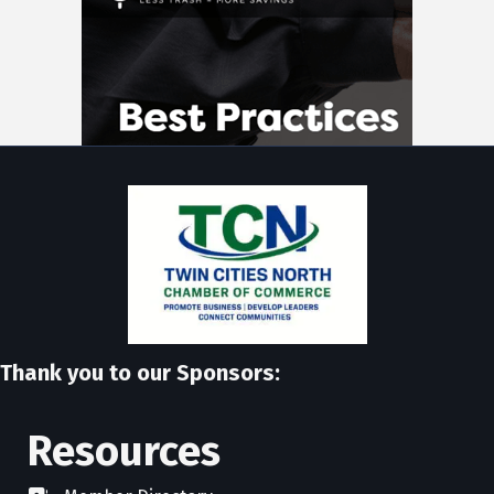
Thank you to our Sponsors:
Resources