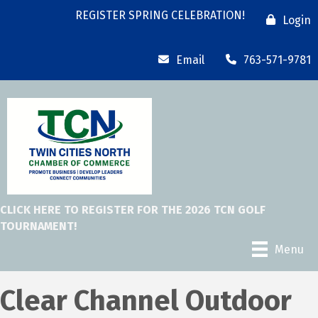
REGISTER SPRING CELEBRATION!
Login
Email
763-571-9781
CLICK HERE TO REGISTER FOR THE 2026 TCN GOLF
TOURNAMENT!
Menu
Clear Channel Outdoor