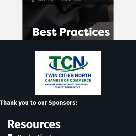
Thank you to our Sponsors:
Resources