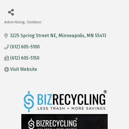
Advertising, Outdoor
Categories
3225 Spring Street NE
Minneapolis
MN
55413
(612) 605-5100
(612) 605-5150
Visit Website