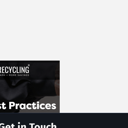
Get in Touch