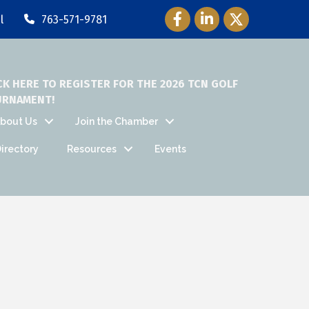
Facebook Icon
LinkedIn Icon
Twitter Icon
l
763-571-9781
CK HERE TO REGISTER FOR THE 2026 TCN GOLF
URNAMENT!
bout Us
Join the Chamber
irectory
Resources
Events