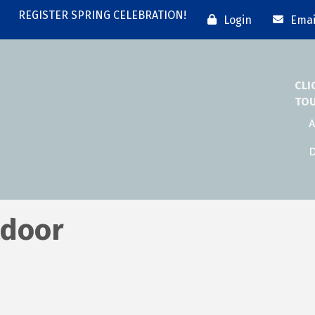
REGISTER SPRING CELEBRATION!
Login
Emai
CLI
TO
A
D
tdoor