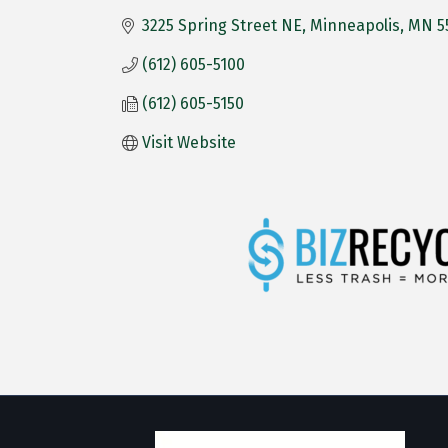
3225 Spring Street NE
Minneapolis
MN
5
(612) 605-5100
(612) 605-5150
Visit Website