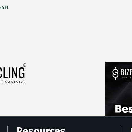
5413
Resources