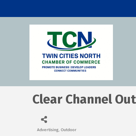
Clear Channel Ou
Advertising, Outdoor
Categories