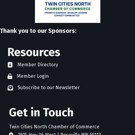
Thank you to our Sponsors:
Resources
Member Directory
directory
Member Login
member login
Subscribe to our Newsletter
newsletter subscribe
Get in Touch
Twin Cities North Chamber of Commerce
1915 Hwy 36 West | Roseville MN 55113