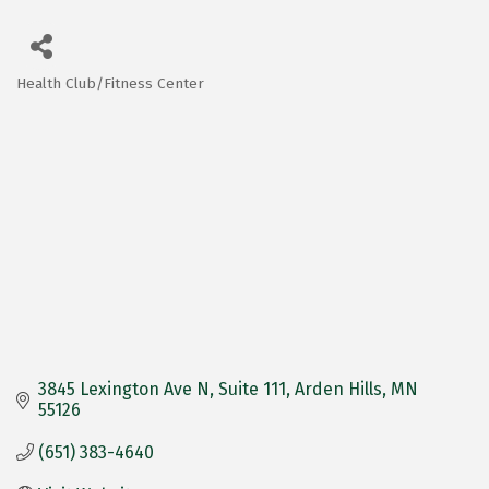
Health Club/Fitness Center
Categories
3845 Lexington Ave N
Suite 111
Arden Hills
MN
55126
(651) 383-4640