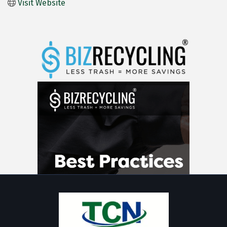
Visit Website