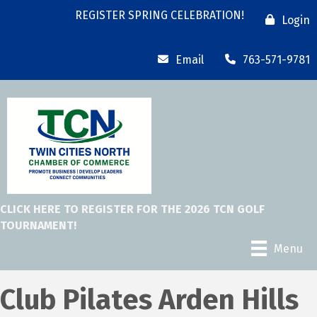
REGISTER SPRING CELEBRATION!
Login
Email
763-571-9781
CLICK HERE TO REGISTER FOR THE 2026 TCN GOLF
TOURNAMENT!
Menu
Club Pilates Arden Hills