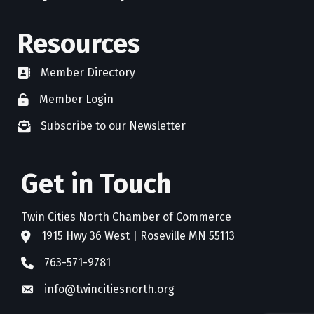
Resources
Member Directory
directory
Member Login
member login
Subscribe to our Newsletter
newsletter subscribe
Get in Touch
Twin Cities North Chamber of Commerce
1915 Hwy 36 West | Roseville MN 55113
address
763-571-9781
phone
info@twincitiesnorth.org
email