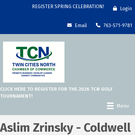
REGISTER SPRING CELEBRATION!
Login
Email
763-571-9781
CLICK HERE TO REGISTER FOR THE 2026 TCN GOLF
TOURNAMENT!
Menu
Aslim Zrinsky - Coldwell