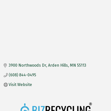
3900 Northwoods Dr
Arden Hills
MN
55113
(608) 844-0495
Visit Website