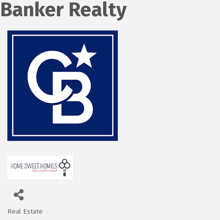
Banker Realty
Real Estate
Categories