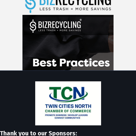
Thank you to our Sponsors: