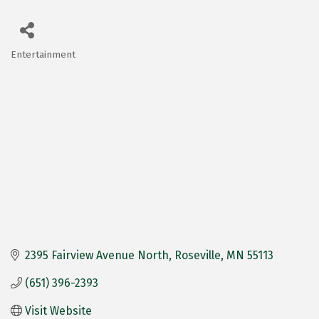
Entertainment
Categories
2395 Fairview Avenue North
Roseville
MN
55113
(651) 396-2393
Visit Website