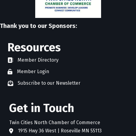
Thank you to our Sponsors:
Resources
Member Directory
directory
Member Login
member login
Subscribe to our Newsletter
newsletter subscribe
Get in Touch
Twin Cities North Chamber of Commerce
1915 Hwy 36 West | Roseville MN 55113
address