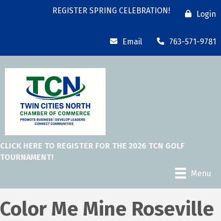
REGISTER SPRING CELEBRATION!
Login
Email
763-571-9781
CLICK HERE TO REGISTER FOR THE 2026 TCN GOLF
TOURNAMENT!
Menu
Color Me Mine Roseville