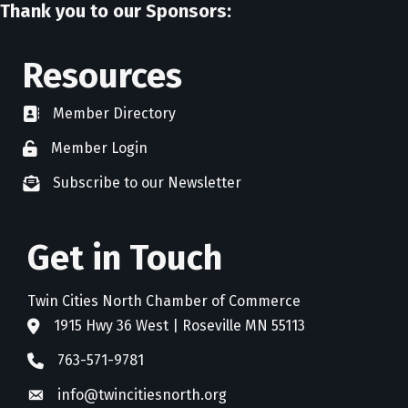
Thank you to our Sponsors:
Resources
Member Directory
directory
Member Login
member login
Subscribe to our Newsletter
newsletter subscribe
Get in Touch
Twin Cities North Chamber of Commerce
1915 Hwy 36 West | Roseville MN 55113
address
763-571-9781
phone
info@twincitiesnorth.org
email