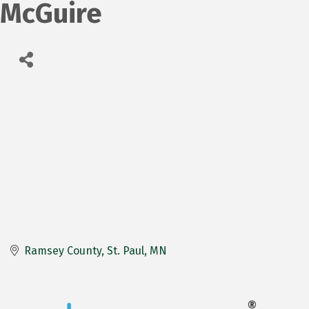
McGuire
Ramsey County
St. Paul
MN