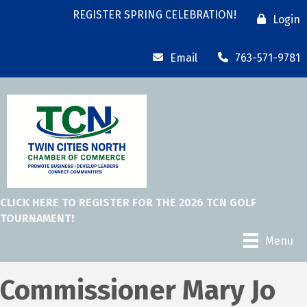
REGISTER SPRING CELEBRATION!
Login
Email
763-571-9781
CLICK HERE TO REGISTER FOR THE 2026 TCN GOLF
TOURNAMENT!
Menu
Commissioner Mary Jo