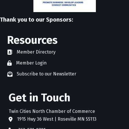
Thank you to our Sponsors:
Resources
Member Directory
directory
Member Login
member login
Subscribe to our Newsletter
newsletter subscribe
Get in Touch
Twin Cities North Chamber of Commerce
1915 Hwy 36 West | Roseville MN 55113
address