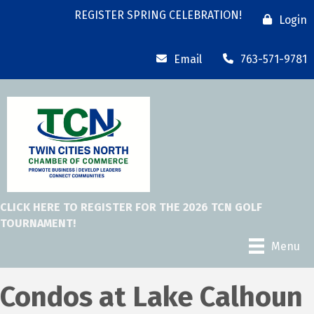
REGISTER SPRING CELEBRATION!
Login
Email
763-571-9781
CLICK HERE TO REGISTER FOR THE 2026 TCN GOLF
TOURNAMENT!
Menu
Condos at Lake Calhoun