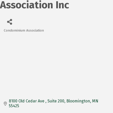
Association Inc
Condominium Association
Categories
8100 Old Cedar Ave 
Suite 200
Bloomington
MN
55425