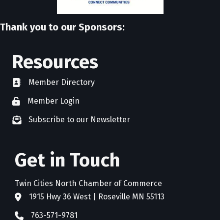
Thank you to our Sponsors:
Resources
Member Directory
directory
Member Login
member login
Subscribe to our Newsletter
newsletter subscribe
Get in Touch
Twin Cities North Chamber of Commerce
1915 Hwy 36 West | Roseville MN 55113
address
763-571-9781
phone