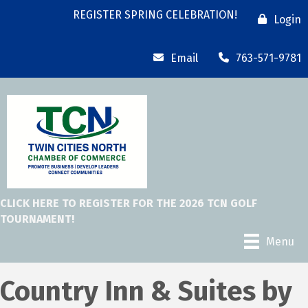
REGISTER SPRING CELEBRATION!
Login
Email
763-571-9781
CLICK HERE TO REGISTER FOR THE 2026 TCN GOLF
TOURNAMENT!
Menu
Country Inn & Suites by