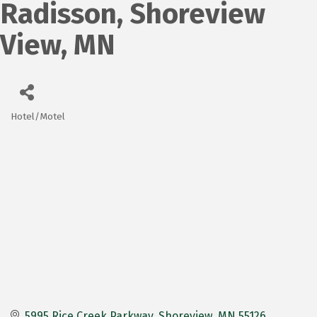
Radisson, Shoreview
View, MN
Hotel/Motel
Categories
5995 Rice Creek Parkway
Shoreview
MN
55126