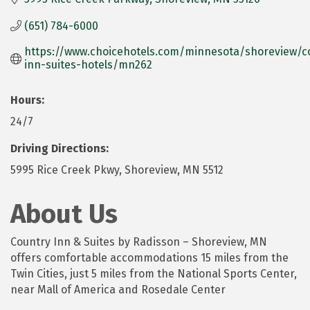
(651) 784-6000
https://www.choicehotels.com/minnesota/shoreview/c
inn-suites-hotels/mn262
Hours:
24/7
Driving Directions:
5995 Rice Creek Pkwy, Shoreview, MN 5512
About Us
Country Inn & Suites by Radisson – Shoreview, MN
offers comfortable accommodations 15 miles from the
Twin Cities, just 5 miles from the National Sports Center,
near Mall of America and Rosedale Center