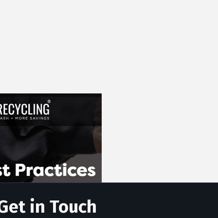
Get in Touch