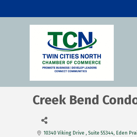
Creek Bend Cond
10340 Viking Drive 
Suite 55344
Eden Prai