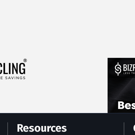
Resources