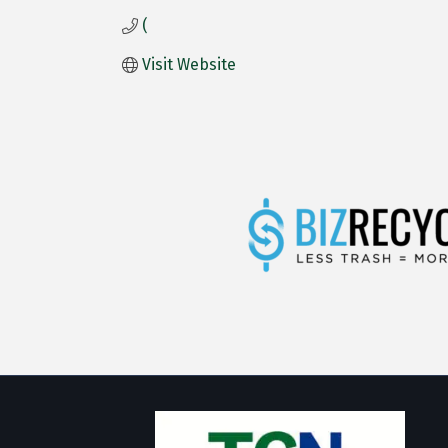
(
Visit Website