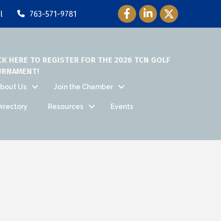
Facebook Icon
LinkedIn Icon
Twitter Icon
l
763-571-9781
CK HERE TO REGISTER FOR THE 2026 TCN GOLF
URNAMENT!
bout Us
Join the Chamber
irectory
Resources
Events