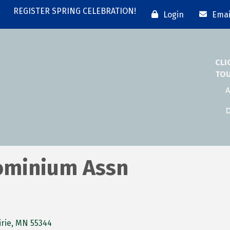
REGISTER SPRING CELEBRATION!
Login
Emai
CLI
TO
A
D
ominium Assn
rie
MN
55344