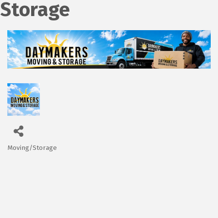
Storage
Moving/Storage
Categories