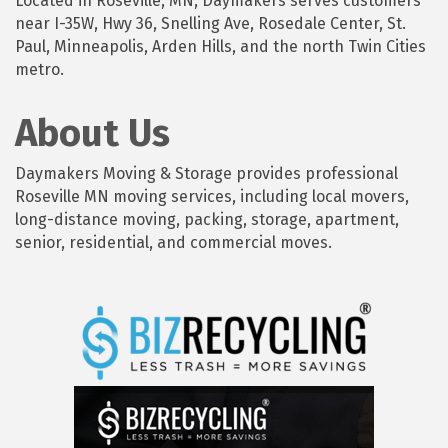
Located in Roseville, MN, Daymakers serves customers
near I-35W, Hwy 36, Snelling Ave, Rosedale Center, St.
Paul, Minneapolis, Arden Hills, and the north Twin Cities
metro.
About Us
Daymakers Moving & Storage provides professional
Roseville MN moving services, including local movers,
long-distance moving, packing, storage, apartment,
senior, residential, and commercial moves.