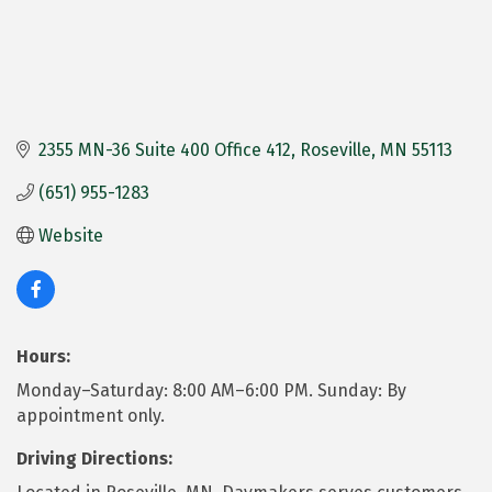
2355 MN-36 Suite 400 Office 412
Roseville
MN
55113
(651) 955-1283
Website
Hours:
Monday–Saturday: 8:00 AM–6:00 PM. Sunday: By
appointment only.
Driving Directions: