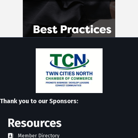
Thank you to our Sponsors:
Resources
Member Directory
directory