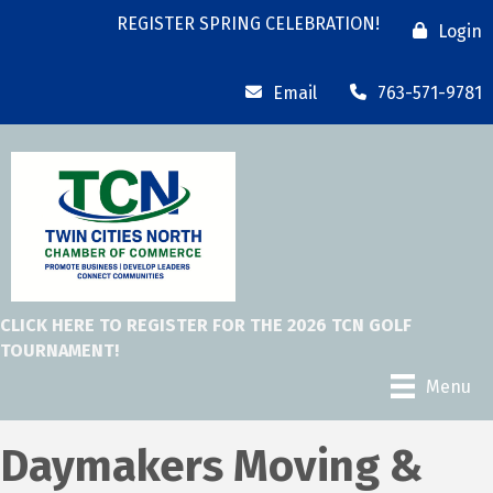
REGISTER SPRING CELEBRATION!
Login
Email
763-571-9781
CLICK HERE TO REGISTER FOR THE 2026 TCN GOLF
TOURNAMENT!
Menu
Daymakers Moving &