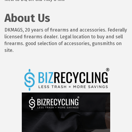
About Us
DKMAGS, 20 years of firearms and accessories. Federally
licensed firearms dealer. Legal location to buy and sell
firearms. good selection of accessories, gunsmiths on
site.