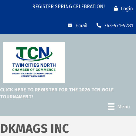
REGISTER SPRING CELEBRATION!
Login
Email
763-571-9781
CLICK HERE TO REGISTER FOR THE 2026 TCN GOLF
TOURNAMENT!
Menu
DKMAGS INC