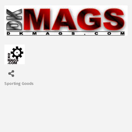
Sporting Goods
Categories