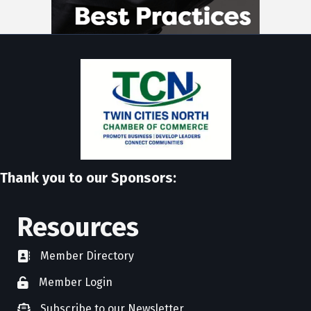
Thank you to our Sponsors:
Resources
Member Directory
directory
Member Login
member login
Subscribe to our Newsletter
newsletter subscribe