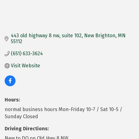
443 old highway 8 nw
suite 102
New Brighton
MN
55112
(651) 633-3624
Visit Website
Hours:
normal business hours Mon-Friday 10-7 / Sat 10-5 /
Sunday Closed
Driving Directions:
New to DQ on Old Hwy 8 NW