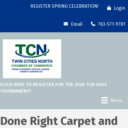
REGISTER SPRING CELEBRATION!
Login
Email
763-571-9781
CLICK HERE TO REGISTER FOR THE 2026 TCN GOLF
TOURNAMENT!
Menu
Done Right Carpet and