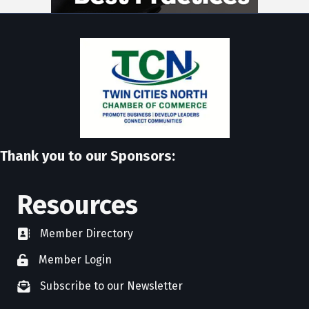
Thank you to our Sponsors:
Resources
Member Directory
directory
Member Login
member login
Subscribe to our Newsletter
newsletter subscribe