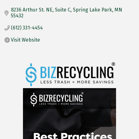
8236 Arthur St. NE
Suite C
Spring Lake Park
MN
55432
(612) 331-4454
Visit Website