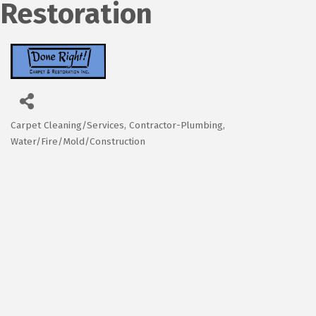
Restoration
Carpet Cleaning/Services
Contractor-Plumbing
Categories
Water/Fire/Mold/Construction