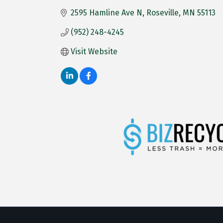
2595 Hamline Ave N
Roseville
MN
55113
(952) 248-4245
Visit Website