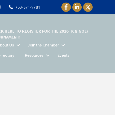
Facebook Icon
LinkedIn Icon
Twitter Icon
l
763-571-9781
CK HERE TO REGISTER FOR THE 2026 TCN GOLF
URNAMENT!
bout Us
Join the Chamber
irectory
Resources
Events