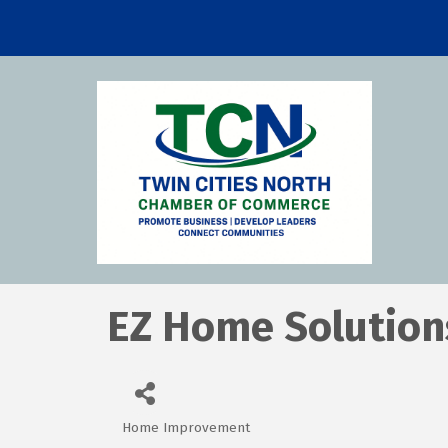
EZ Home Solution
Home Improvement
Categories