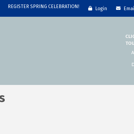
REGISTER SPRING CELEBRATION!
Login
Emai
CLI
TO
A
D
s