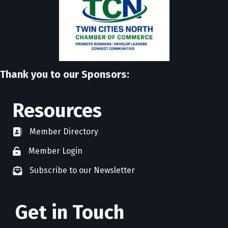
Thank you to our Sponsors:
Resources
Member Directory
directory
Member Login
member login
Subscribe to our Newsletter
newsletter subscribe
Get in Touch