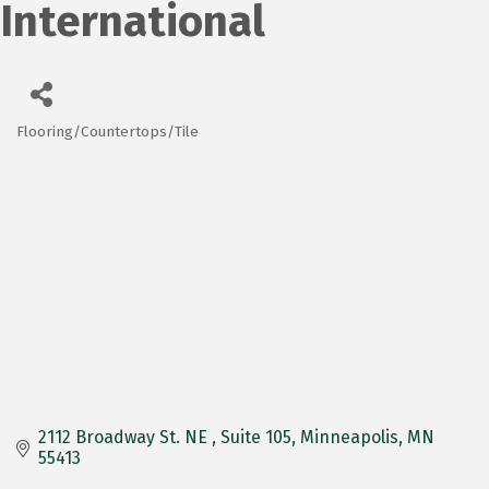
International
Flooring/Countertops/Tile
Categories
2112 Broadway St. NE 
Suite 105
Minneapolis
MN
55413