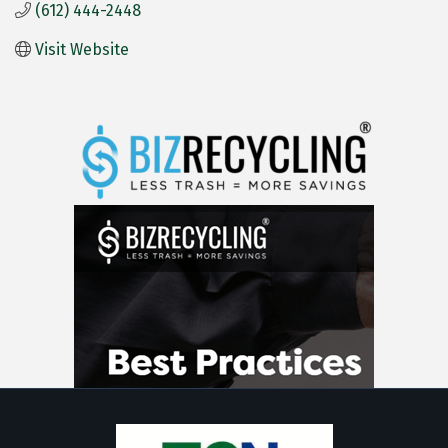
(612) 444-2448
Visit Website