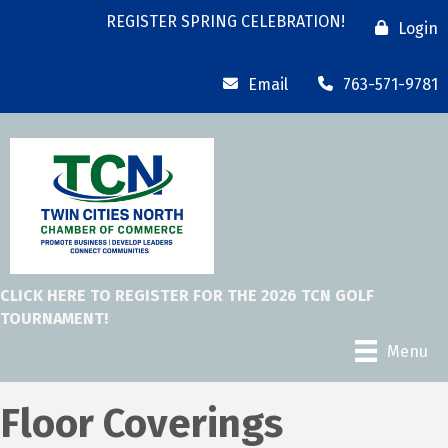
REGISTER SPRING CELEBRATION!
Login
Email
763-571-9781
CLICK HERE TO REGISTER FOR THE 2026 TCN GOLF
TOURNAMENT!
Menu
Floor Coverings