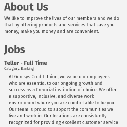
About Us
We like to improve the lives of our members and we do
that by offering products and services that save you
money, make you money and are convenient.
Jobs
Teller - Full Time
Category: Banking
At Genisys Credit Union, we value our employees
who are essential to our ongoing growth and
success as a financial institution of choice. We offer
a supportive, inclusive, and diverse work
environment where you are comfortable to be you.
Our team is proud to support the communities we
live and work in. Our locations are consistently
recognized for providing excellent customer service