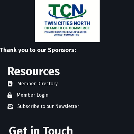
Thank you to our Sponsors:
Resources
Member Directory
directory
Member Login
member login
Subscribe to our Newsletter
newsletter subscribe
Get in Touch