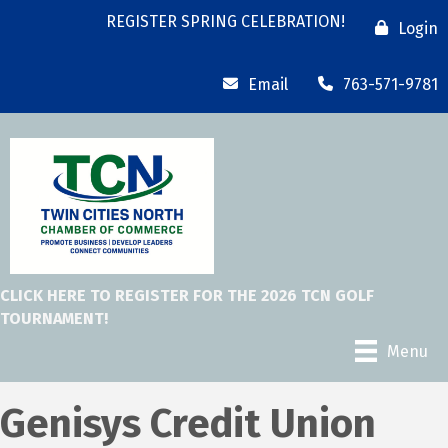
REGISTER SPRING CELEBRATION!
Login
Email
763-571-9781
CLICK HERE TO REGISTER FOR THE 2026 TCN GOLF
TOURNAMENT!
Menu
Genisys Credit Union