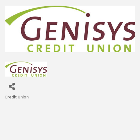
Credit Union
Categories