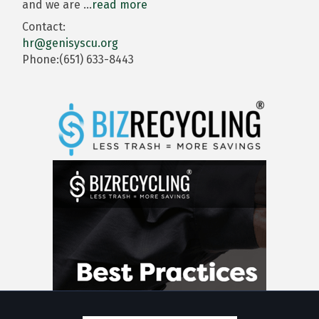
and we are
...
read more
Contact:
hr@genisyscu.org
Phone:(651) 633-8443