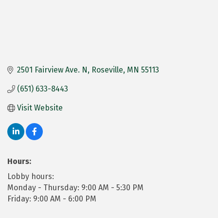
2501 Fairview Ave. N
Roseville
MN
55113
(651) 633-8443
Visit Website
Hours:
Lobby hours:
Monday - Thursday: 9:00 AM - 5:30 PM
Friday: 9:00 AM - 6:00 PM