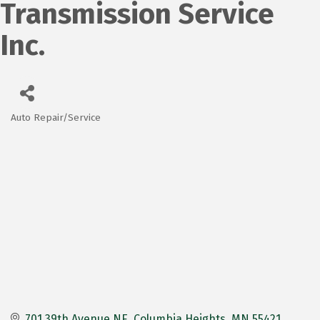
Transmission Service
Inc.
Auto Repair/Service
Categories
701 39th Avenue NE
Columbia Heights
MN
55421