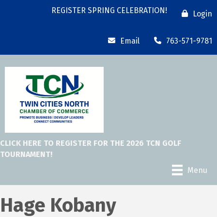
REGISTER SPRING CELEBRATION!
Login
Email
763-571-9781
CLICK HERE TO REGISTER FOR THE 2026 TCN GOLF
TOURNAMENT!
Menu
Hage Kobany