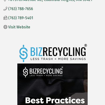
(763) 788-7656
(763) 789-5401
Visit Website