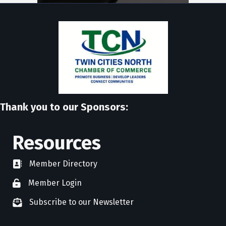
Thank you to our Sponsors:
Resources
Member Directory
directory
Member Login
member login
Subscribe to our Newsletter
newsletter subscribe