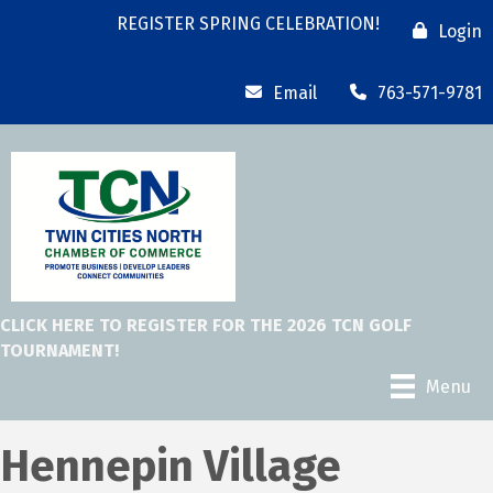
REGISTER SPRING CELEBRATION!
Login
Email
763-571-9781
CLICK HERE TO REGISTER FOR THE 2026 TCN GOLF
TOURNAMENT!
Menu
Hennepin Village