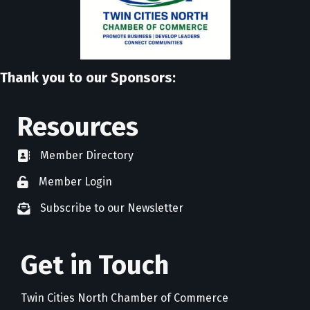
Thank you to our Sponsors:
Resources
Member Directory
directory
Member Login
member login
Subscribe to our Newsletter
newsletter subscribe
Get in Touch
Twin Cities North Chamber of Commerce