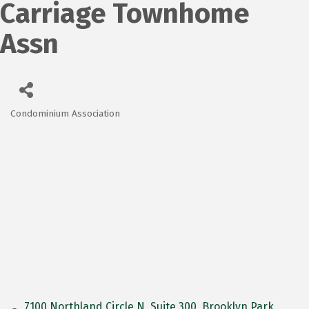
Carriage Townhome
Assn
Condominium Association
Categories
7100 Northland Circle N
Suite 300
Brooklyn Park