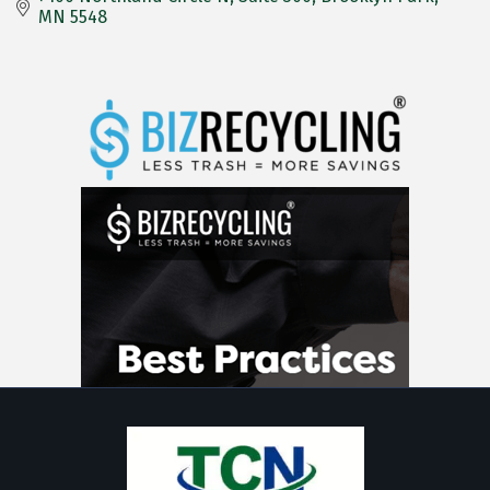
MN
5548