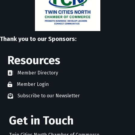
Thank you to our Sponsors:
Resources
Member Directory
directory
Member Login
member login
Subscribe to our Newsletter
newsletter subscribe
Get in Touch
Twin Cities North Chamber of Commerce