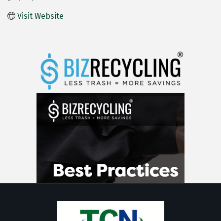
Visit Website