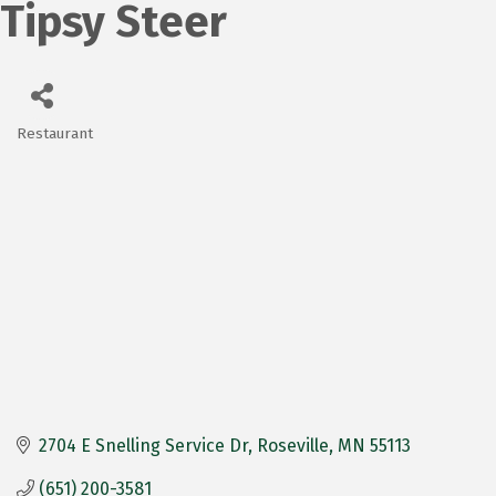
Tipsy Steer
Restaurant
Categories
2704 E Snelling Service Dr
Roseville
MN
55113
(651) 200-3581