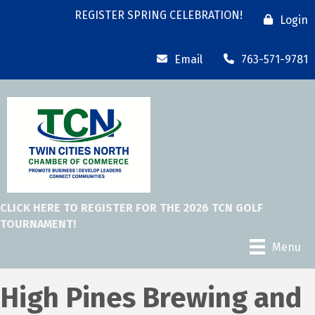
REGISTER SPRING CELEBRATION!
Login
Email
763-571-9781
CLICK HERE TO REGISTER FOR THE 2026 TCN GOLF
TOURNAMENT!
Menu
High Pines Brewing and