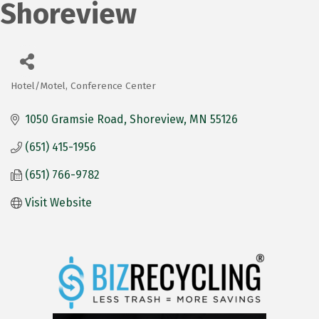
Shoreview
Hotel/Motel
Conference Center
Categories
1050 Gramsie Road
Shoreview
MN
55126
(651) 415-1956
(651) 766-9782
Visit Website