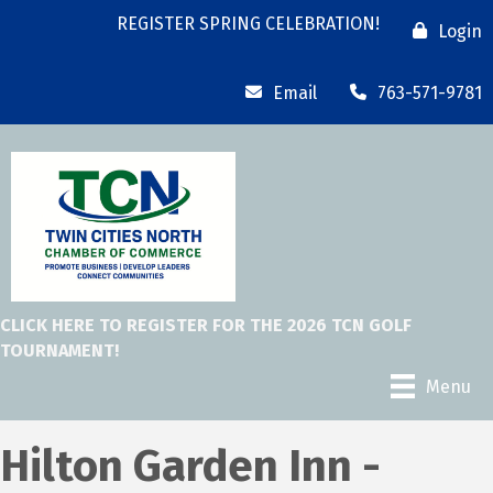
REGISTER SPRING CELEBRATION!
Login
Email
763-571-9781
CLICK HERE TO REGISTER FOR THE 2026 TCN GOLF
TOURNAMENT!
Menu
Hilton Garden Inn -