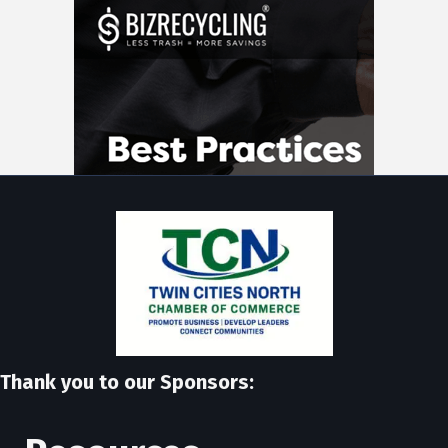
Thank you to our Sponsors: