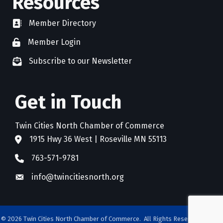
Resources
Member Directory
directory
Member Login
member login
Subscribe to our Newsletter
newsletter subscribe
Get in Touch
Twin Cities North Chamber of Commerce
1915 Hwy 36 West | Roseville MN 55113
address
763-571-9781
phone
info@twincitiesnorth.org
email
©
2026
Twin Cities North Chamber of Commerce.
All Rights Reserved. Site by