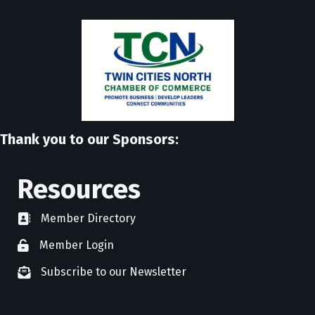
Thank you to our Sponsors:
Resources
Member Directory
directory
Member Login
member login
Subscribe to our Newsletter
newsletter subscribe