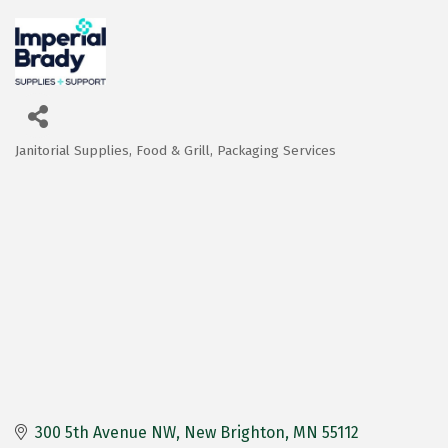
Janitorial Supplies
Food & Grill
Packaging Services
Categories
300 5th Avenue NW
New Brighton
MN
55112