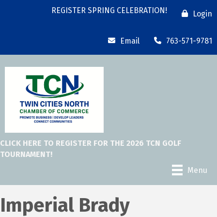
REGISTER SPRING CELEBRATION!
Login
Email
763-571-9781
CLICK HERE TO REGISTER FOR THE 2026 TCN GOLF
TOURNAMENT!
Menu
Imperial Brady