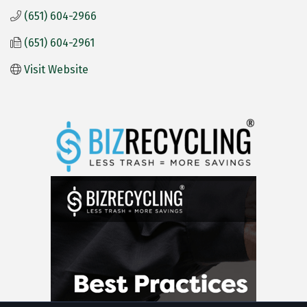
(651) 604-2966
(651) 604-2961
Visit Website