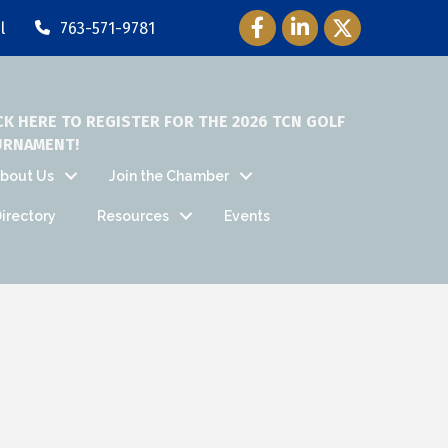
Facebook Icon
LinkedIn Icon
Twitter Icon
l
763-571-9781
CK HERE TO REGISTER FOR THE 2026 TCN GOLF
URNAMENT!
bout Us
Join the Chamber
irectory
Resources
Events