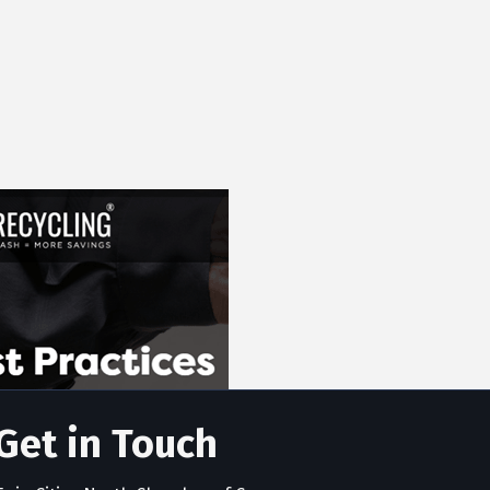
Get in Touch