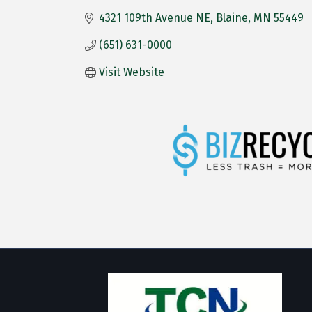
4321 109th Avenue NE
Blaine
MN
55449
(651) 631-0000
Visit Website