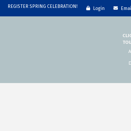
REGISTER SPRING CELEBRATION!
Login
Emai
CLI
TO
A
D