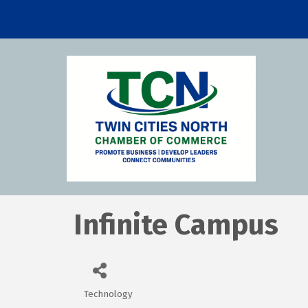
Infinite Campus
Technology
Categories