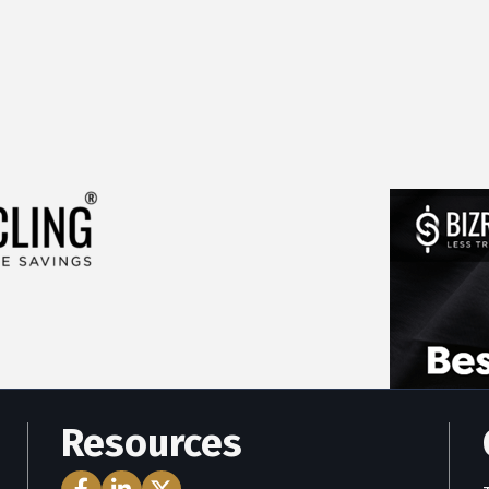
Resources
Facebook Icon
LinkedIn Icon
Twitter Icon