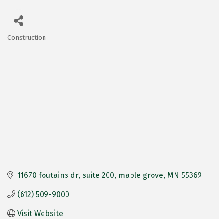
Construction
Categories
11670 foutains dr
suite 200
maple grove
MN
55369
(612) 509-9000
Visit Website