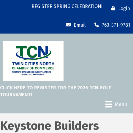
REGISTER SPRING CELEBRATION!
Login
Email
763-571-9781
CLICK HERE TO REGISTER FOR THE 2026 TCN GOLF
TOURNAMENT!
Menu
Keystone Builders