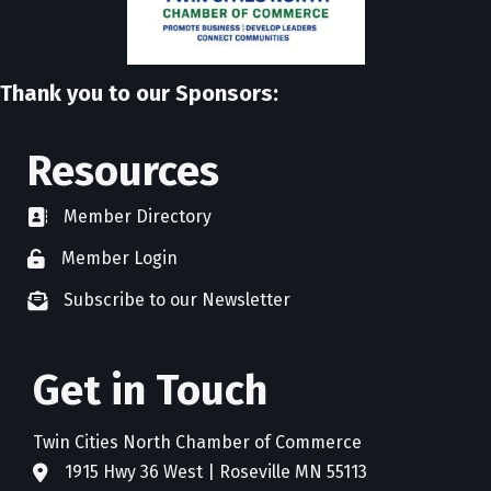
Thank you to our Sponsors:
Resources
Member Directory
directory
Member Login
member login
Subscribe to our Newsletter
newsletter subscribe
Get in Touch
Twin Cities North Chamber of Commerce
1915 Hwy 36 West | Roseville MN 55113
address