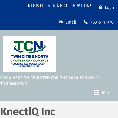
REGISTER SPRING CELEBRATION!
Login
Email
763-571-9781
CLICK HERE TO REGISTER FOR THE 2026 TCN GOLF
TOURNAMENT!
Menu
KnectlQ Inc