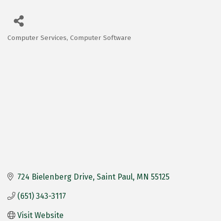
Computer Services
Computer Software
Categories
724 Bielenberg Drive
Saint Paul
MN
55125
(651) 343-3117
Visit Website