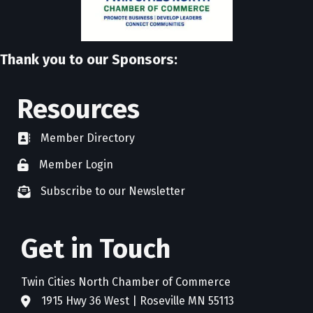
Thank you to our Sponsors:
Resources
Member Directory
directory
Member Login
member login
Subscribe to our Newsletter
newsletter subscribe
Get in Touch
Twin Cities North Chamber of Commerce
1915 Hwy 36 West | Roseville MN 55113
address