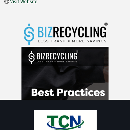
Visit Website