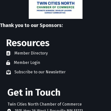
Thank you to our Sponsors:
Resources
Member Directory
directory
Member Login
member login
Subscribe to our Newsletter
newsletter subscribe
Get in Touch
Twin Cities North Chamber of Commerce
1915 Hwy 36 West | Roseville MN 55113