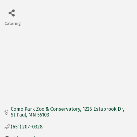
Catering
Categories
Como Park Zoo & Conservatory
1225 Estabrook Dr
St Paul
MN
55103
(651) 207-0328