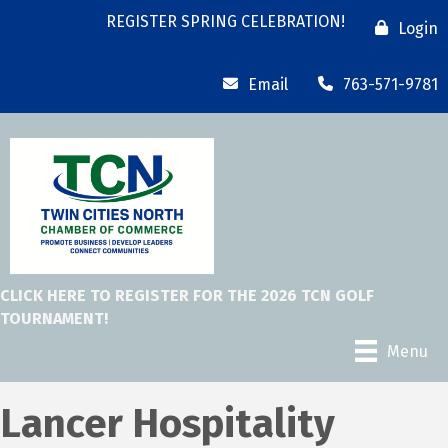
REGISTER SPRING CELEBRATION!
Login
Email
763-571-9781
CLICK HERE TO REGISTER FOR THE 2026 TCN GOLF
TOURNAMENT!
Menu
Lancer Hospitality