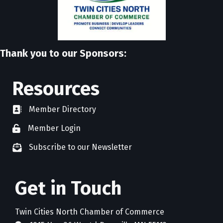
Thank you to our Sponsors:
Resources
Member Directory
directory
Member Login
member login
Subscribe to our Newsletter
newsletter subscribe
Get in Touch
Twin Cities North Chamber of Commerce