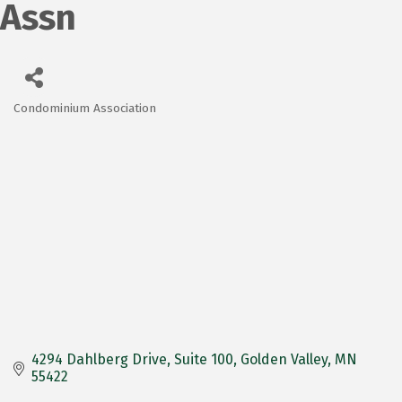
Assn
Condominium Association
Categories
4294 Dahlberg Drive
Suite 100
Golden Valley
MN
55422