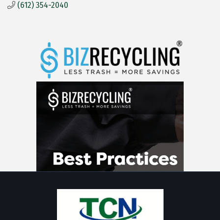
(612) 354-2040