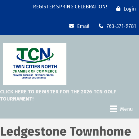
REGISTER SPRING CELEBRATION!
Login
Email
763-571-9781
CLICK HERE TO REGISTER FOR THE 2026 TCN GOLF
TOURNAMENT!
Menu
Ledgestone Townhome