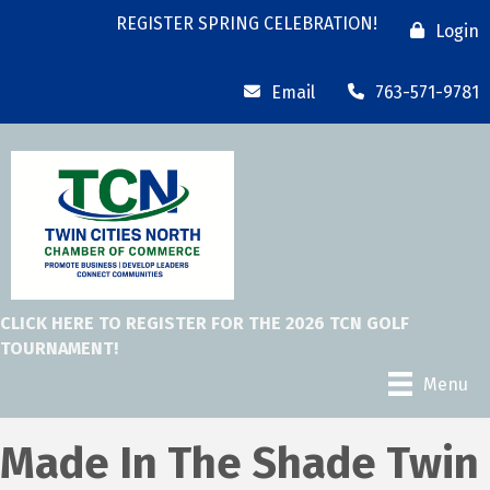
REGISTER SPRING CELEBRATION!
Login
Email
763-571-9781
CLICK HERE TO REGISTER FOR THE 2026 TCN GOLF
TOURNAMENT!
Menu
Made In The Shade Twin