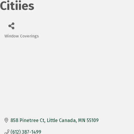
Citiies
Window Coverings
Categories
858 Pinetree Ct
Little Canada
MN
55109
(612) 387-1499