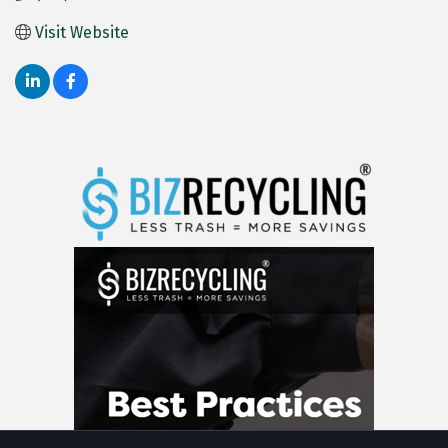
Visit Website