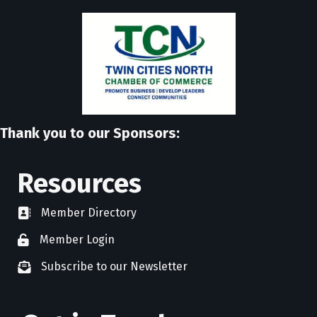
Thank you to our Sponsors:
Resources
Member Directory
directory
Member Login
member login
Subscribe to our Newsletter
newsletter subscribe