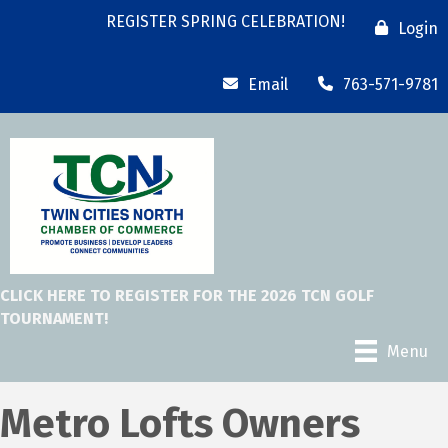
REGISTER SPRING CELEBRATION!
Login
Email
763-571-9781
CLICK HERE TO REGISTER FOR THE 2026 TCN GOLF
TOURNAMENT!
Menu
Metro Lofts Owners