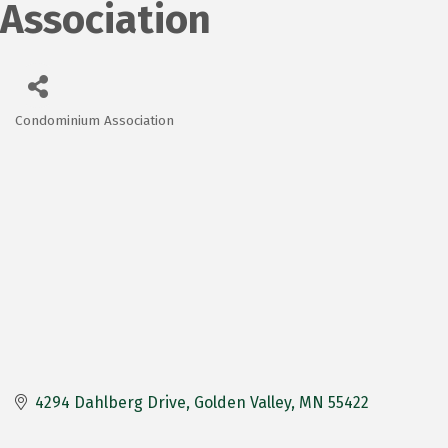
Association
Condominium Association
Categories
4294 Dahlberg Drive
Golden Valley
MN
55422