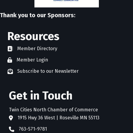
Thank you to our Sponsors:
Resources
Member Directory
directory
Member Login
member login
Subscribe to our Newsletter
newsletter subscribe
Get in Touch
Twin Cities North Chamber of Commerce
1915 Hwy 36 West | Roseville MN 55113
address
763-571-9781
phone