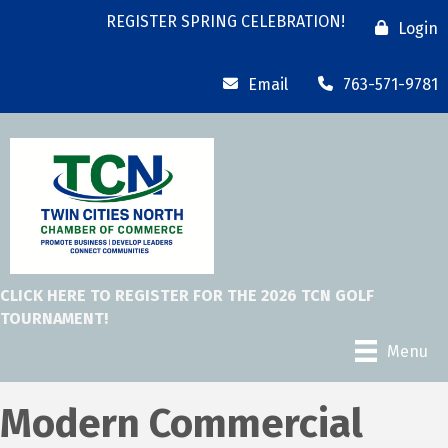
REGISTER SPRING CELEBRATION!
Login
Email
763-571-9781
CLICK HERE TO REGISTER FOR THE 2026 TCN GOLF
TOURNAMENT!
Menu
Modern Commercial