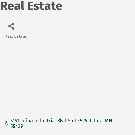
Real Estate
Real Estate
Categories
5151 Edina Industrial Blvd Suite 525
Edina
MN
55439