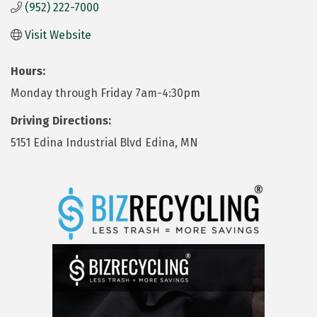
(952) 222-7000
Visit Website
Hours:
Monday through Friday 7am-4:30pm
Driving Directions:
5151 Edina Industrial Blvd Edina, MN