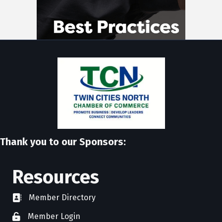
Thank you to our Sponsors:
Resources
Member Directory
directory
Member Login
member login