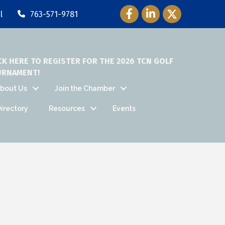
Facebook Icon
LinkedIn Icon
Twitter Icon
l
763-571-9781
CK HERE TO REGISTER FOR THE 2026 TCN GOLF
URNAMENT!
bout Us
Join the Chamber
irectory
Resources
Events