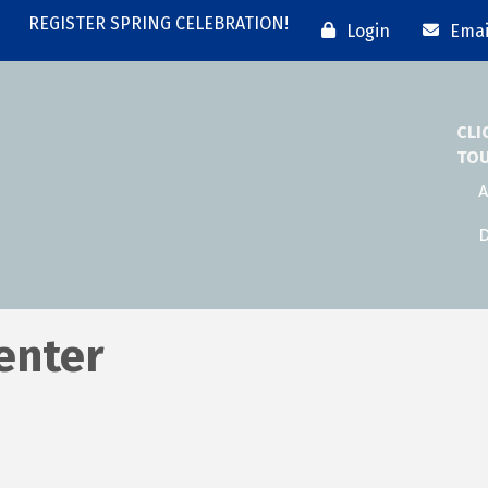
REGISTER SPRING CELEBRATION!
Login
Emai
CLI
TO
A
D
enter