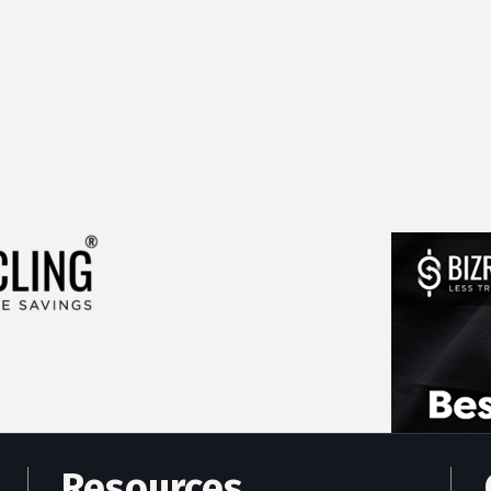
Resources