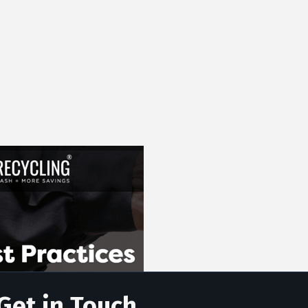
Get in Touch