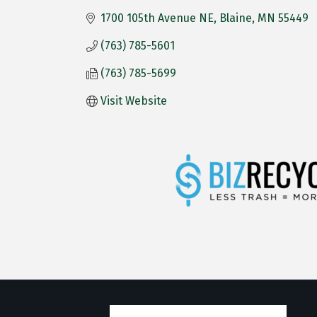
1700 105th Avenue NE
Blaine
MN
55449
(763) 785-5601
(763) 785-5699
Visit Website