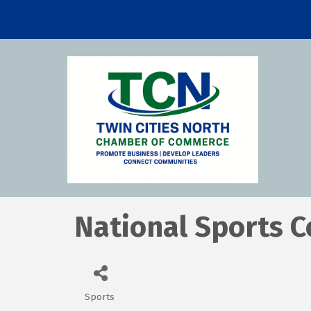
National Sports C
Sports
Categories