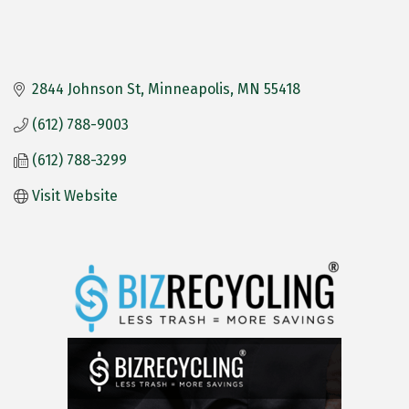
2844 Johnson St
Minneapolis
MN
55418
(612) 788-9003
(612) 788-3299
Visit Website