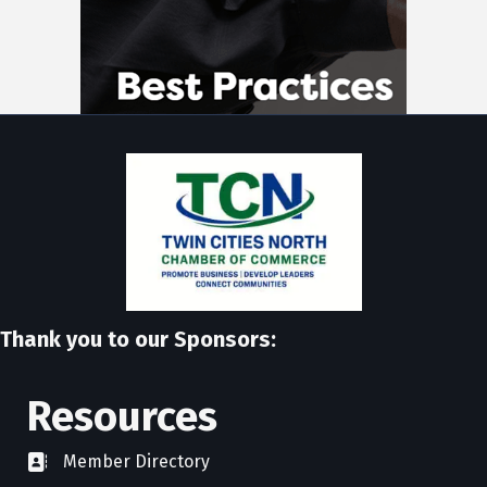
Thank you to our Sponsors:
Resources
Member Directory
directory