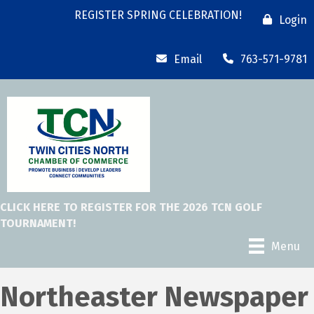
REGISTER SPRING CELEBRATION!
Login
Email
763-571-9781
CLICK HERE TO REGISTER FOR THE 2026 TCN GOLF
TOURNAMENT!
Menu
Northeaster Newspaper