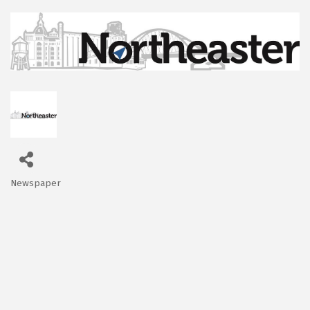
Newspaper
Categories