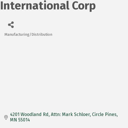
International Corp
Manufacturing/Distribution
Categories
4201 Woodland Rd
Attn: Mark Schloer
Circle Pines
MN
55014