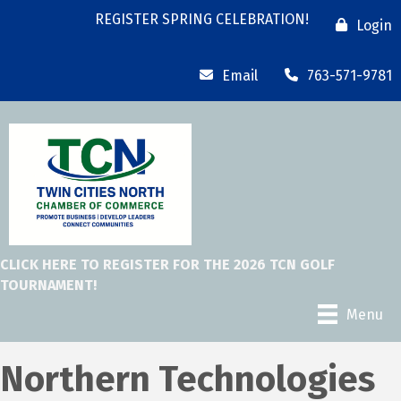
REGISTER SPRING CELEBRATION!
Login
Email
763-571-9781
CLICK HERE TO REGISTER FOR THE 2026 TCN GOLF
TOURNAMENT!
Menu
Northern Technologies