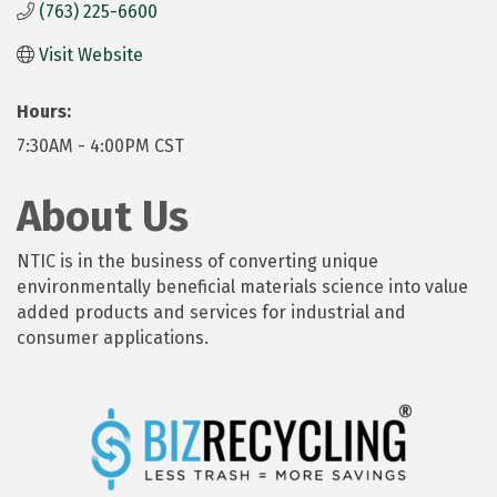
(763) 225-6600
Visit Website
Hours:
7:30AM - 4:00PM CST
About Us
NTIC is in the business of converting unique
environmentally beneficial materials science into value
added products and services for industrial and
consumer applications.