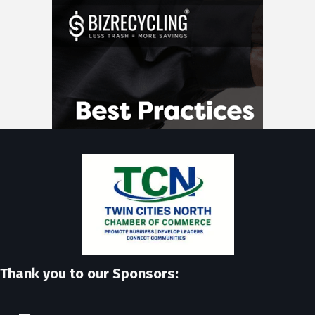
Thank you to our Sponsors: