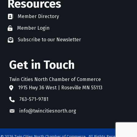
Resources
Member Directory
directory
Member Login
member login
Subscribe to our Newsletter
newsletter subscribe
Get in Touch
Twin Cities North Chamber of Commerce
1915 Hwy 36 West | Roseville MN 55113
address
763-571-9781
phone
info@twincitiesnorth.org
email
©
2026
Twin Cities North Chamber of Commerce.
All Rights Reserved. Site by