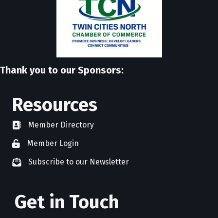
Thank you to our Sponsors:
Resources
Member Directory
directory
Member Login
member login
Subscribe to our Newsletter
newsletter subscribe
Get in Touch