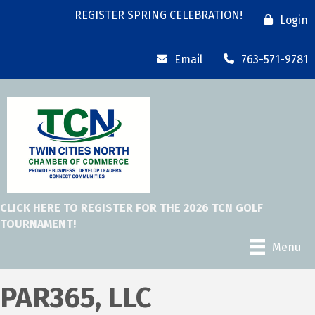
REGISTER SPRING CELEBRATION!
Login
Email
763-571-9781
CLICK HERE TO REGISTER FOR THE 2026 TCN GOLF
TOURNAMENT!
Menu
PAR365, LLC