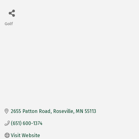
Golf
Categories
2655 Patton Road
Roseville
MN
55113
(651) 600-1374
Visit Website