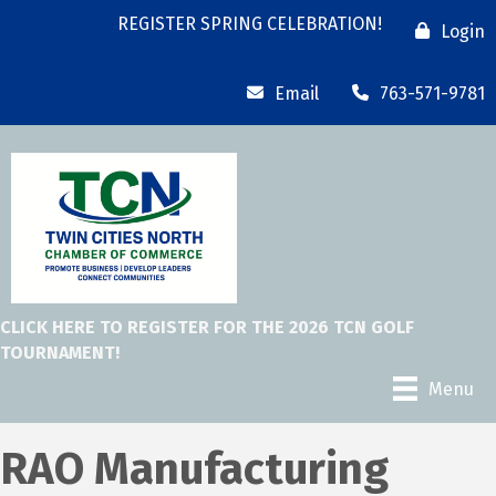
REGISTER SPRING CELEBRATION!
Login
Email
763-571-9781
CLICK HERE TO REGISTER FOR THE 2026 TCN GOLF
TOURNAMENT!
Menu
RAO Manufacturing