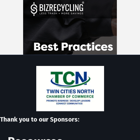
Thank you to our Sponsors: