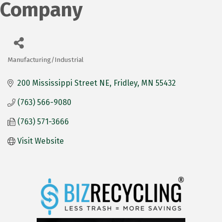
Company
Manufacturing/Industrial
Categories
200 Mississippi Street NE
Fridley
MN
55432
(763) 566-9080
(763) 571-3666
Visit Website