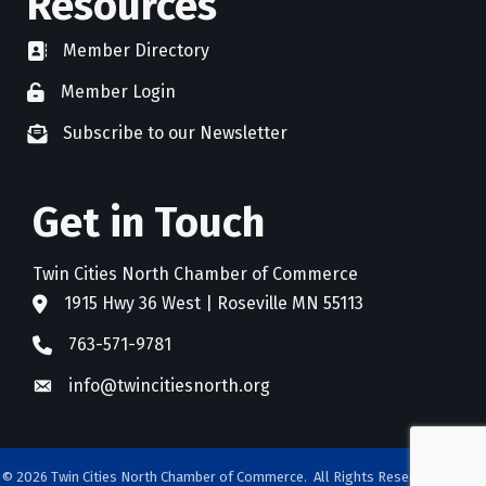
Resources
Member Directory
directory
Member Login
member login
Subscribe to our Newsletter
newsletter subscribe
Get in Touch
Twin Cities North Chamber of Commerce
1915 Hwy 36 West | Roseville MN 55113
address
763-571-9781
phone
info@twincitiesnorth.org
email
©
2026
Twin Cities North Chamber of Commerce.
All Rights Reserved. Site by