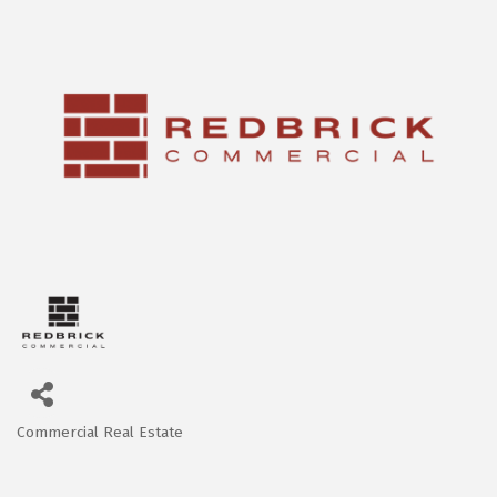
Commercial Real Estate
Categories