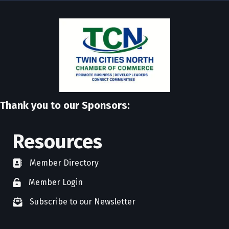
Thank you to our Sponsors:
Resources
Member Directory
directory
Member Login
member login
Subscribe to our Newsletter
newsletter subscribe