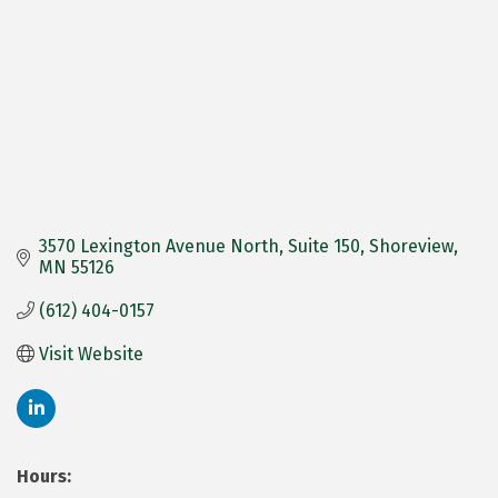
3570 Lexington Avenue North
Suite 150
Shoreview
MN
55126
(612) 404-0157
Visit Website
Hours: