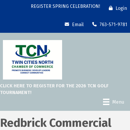
REGISTER SPRING CELEBRATION!
Login
Email
763-571-9781
CLICK HERE TO REGISTER FOR THE 2026 TCN GOLF
TOURNAMENT!
Menu
Redbrick Commercial