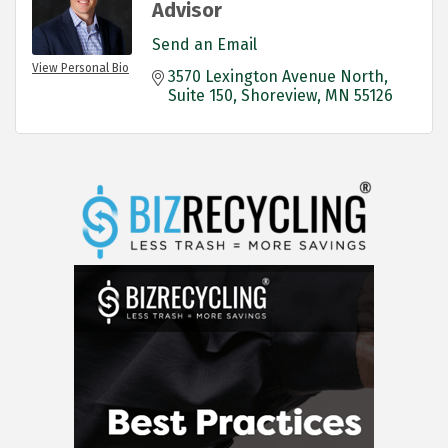
Advisor
Send an Email
View Personal Bio
3570 Lexington Avenue North
Suite 150
Shoreview
MN
55126