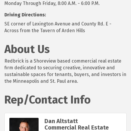
Monday Through Friday, 8:00 A.M. - 6:00 P.M.
Driving Directions:
SE corner of Lexington Avenue and County Rd. E -
Across from the Tavern of Arden Hills
About Us
Redbrick is a Shoreview based commercial real estate
firm dedicated to securing creative, innovative and
sustainable spaces for tenants, buyers, and investors in
the Minneapolis and St. Paul area.
Rep/Contact Info
Dan Altstatt
Commercial Real Estate