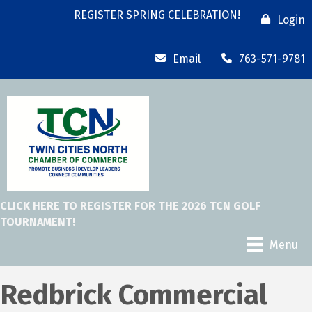
REGISTER SPRING CELEBRATION!
Login
Email
763-571-9781
CLICK HERE TO REGISTER FOR THE 2026 TCN GOLF
TOURNAMENT!
Menu
Redbrick Commercial