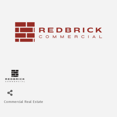
Commercial Real Estate
Categories