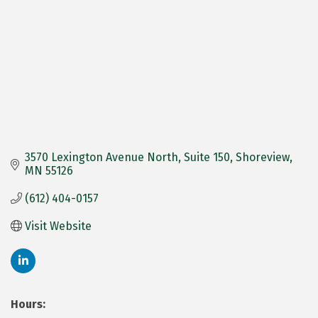
3570 Lexington Avenue North
Suite 150
Shoreview
MN
55126
(612) 404-0157
Visit Website
Hours: