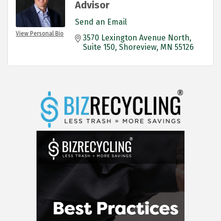
Advisor
Send an Email
View Personal Bio
3570 Lexington Avenue North
Suite 150
Shoreview
MN
55126