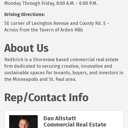
Monday Through Friday, 8:00 A.M. - 6:00 P.M.
Driving Directions:
SE corner of Lexington Avenue and County Rd. E -
Across from the Tavern of Arden Hills
About Us
Redbrick is a Shoreview based commercial real estate
firm dedicated to securing creative, innovative and
sustainable spaces for tenants, buyers, and investors in
the Minneapolis and St. Paul area.
Rep/Contact Info
Dan Altstatt
Commercial Real Estate