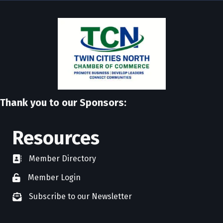
Thank you to our Sponsors:
Resources
Member Directory
directory
Member Login
member login
Subscribe to our Newsletter
newsletter subscribe