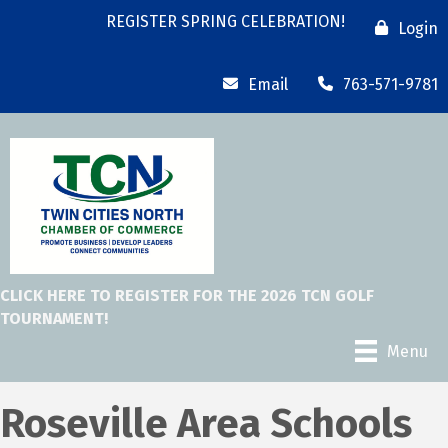
REGISTER SPRING CELEBRATION!
Login
Email
763-571-9781
CLICK HERE TO REGISTER FOR THE 2026 TCN GOLF
TOURNAMENT!
Menu
Roseville Area Schools