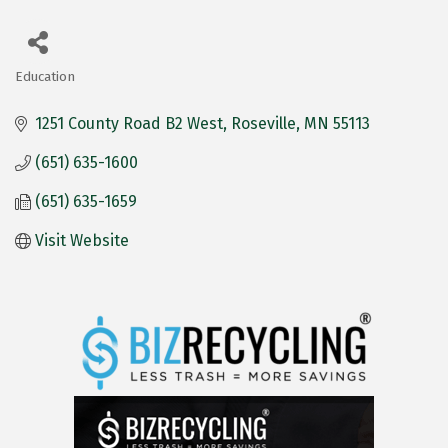
Education
Categories
1251 County Road B2 West
Roseville
MN
55113
(651) 635-1600
(651) 635-1659
Visit Website