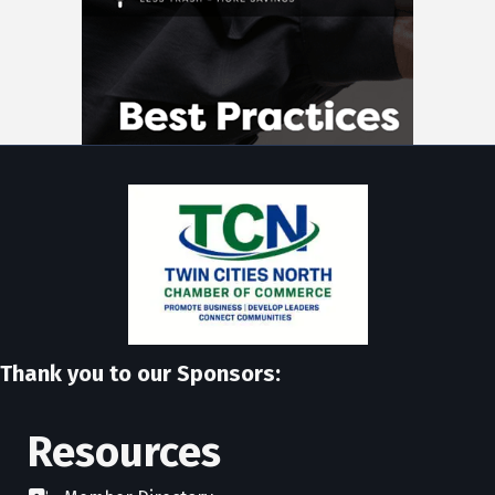
Thank you to our Sponsors:
Resources