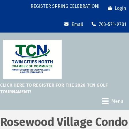
REGISTER SPRING CELEBRATION!
Login
Email
763-571-9781
CLICK HERE TO REGISTER FOR THE 2026 TCN GOLF
TOURNAMENT!
Menu
Rosewood Village Condo