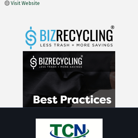
Visit Website