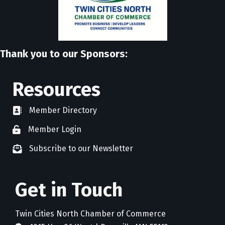
Thank you to our Sponsors:
Resources
Member Directory
directory
Member Login
member login
Subscribe to our Newsletter
newsletter subscribe
Get in Touch
Twin Cities North Chamber of Commerce