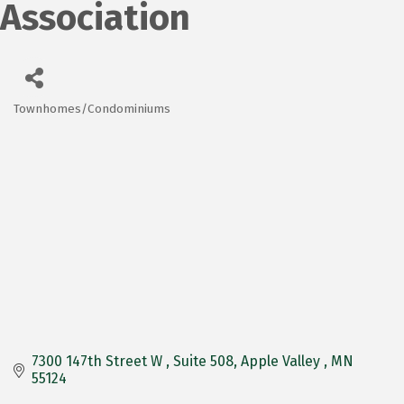
Association
Townhomes/Condominiums
Categories
7300 147th Street W 
Suite 508
Apple Valley 
MN
55124