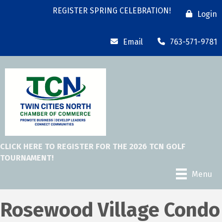
REGISTER SPRING CELEBRATION!
Login
Email
763-571-9781
CLICK HERE TO REGISTER FOR THE 2026 TCN GOLF
TOURNAMENT!
Menu
Rosewood Village Condo