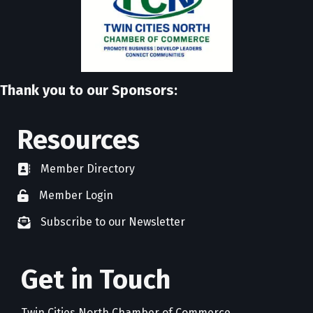
Thank you to our Sponsors:
Resources
Member Directory
directory
Member Login
member login
Subscribe to our Newsletter
newsletter subscribe
Get in Touch
Twin Cities North Chamber of Commerce