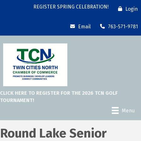
REGISTER SPRING CELEBRATION!
Login
Email
763-571-9781
CLICK HERE TO REGISTER FOR THE 2026 TCN GOLF
TOURNAMENT!
Menu
Round Lake Senior