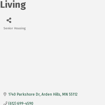
Living
Senior Housing
Categories
1740 Parkshore Dr
Arden Hills
MN
55112
(612) 699-4590