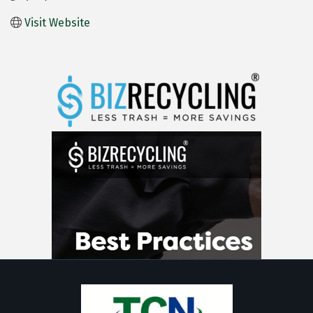
Visit Website