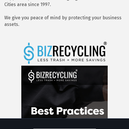
Cities area since 1997.
We give you peace of mind by protecting your business
assets.