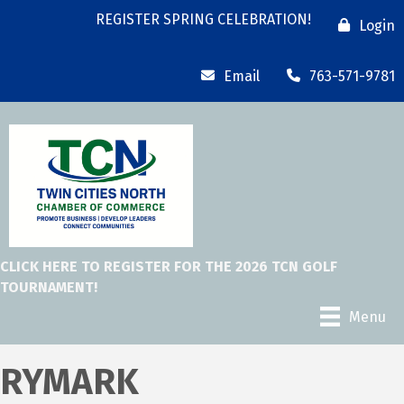
REGISTER SPRING CELEBRATION!
Login
Email
763-571-9781
CLICK HERE TO REGISTER FOR THE 2026 TCN GOLF
TOURNAMENT!
Menu
RYMARK