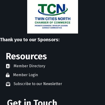
Thank you to our Sponsors:
Resources
Member Directory
directory
Member Login
member login
Subscribe to our Newsletter
newsletter subscribe
Get in Touch