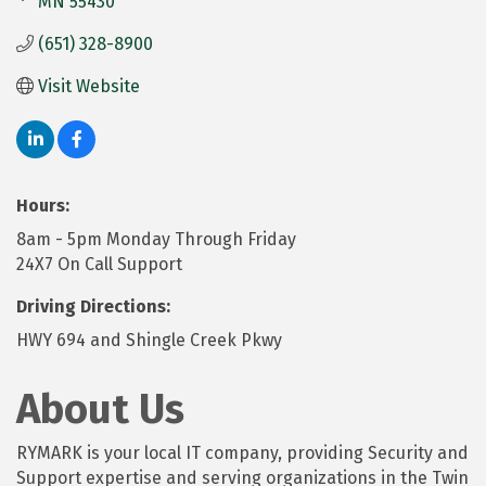
MN
55430
(651) 328-8900
Visit Website
Hours:
8am - 5pm Monday Through Friday
24X7 On Call Support
Driving Directions:
HWY 694 and Shingle Creek Pkwy
About Us
RYMARK is your local IT company, providing Security and
Support expertise and serving organizations in the Twin