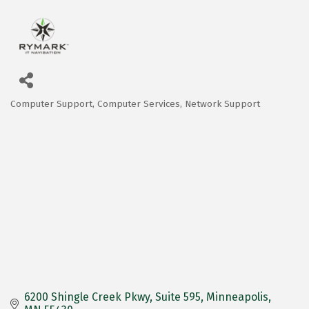
Computer Support
Computer Services
Network Support
Categories
6200 Shingle Creek Pkwy
Suite 595
Minneapolis