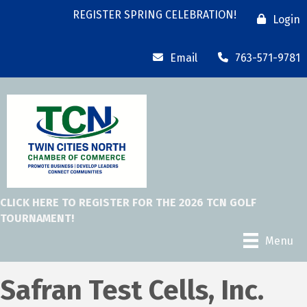
REGISTER SPRING CELEBRATION!
Login
Email
763-571-9781
CLICK HERE TO REGISTER FOR THE 2026 TCN GOLF
TOURNAMENT!
Menu
Safran Test Cells, Inc.