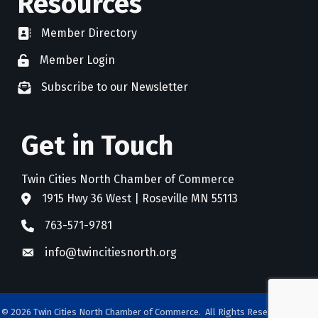
Resources
Member Directory
directory
Member Login
member login
Subscribe to our Newsletter
newsletter subscribe
Get in Touch
Twin Cities North Chamber of Commerce
1915 Hwy 36 West | Roseville MN 55113
address
763-571-9781
phone
info@twincitiesnorth.org
email
©
2026
Twin Cities North Chamber of Commerce.
All Rights Reserved. Site by