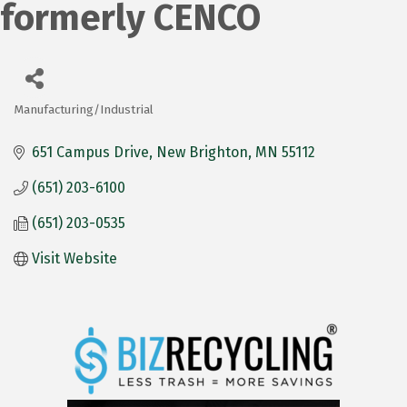
formerly CENCO
Manufacturing/Industrial
Categories
651 Campus Drive
New Brighton
MN
55112
(651) 203-6100
(651) 203-0535
Visit Website