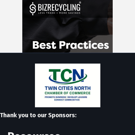
Thank you to our Sponsors: