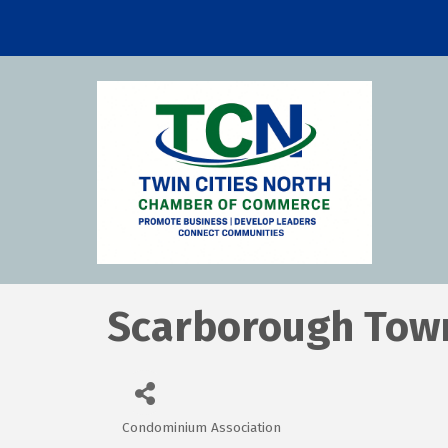
Scarborough Tow
Condominium Association
Categories