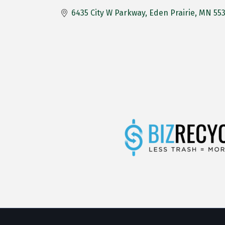
6435 City W Parkway
Eden Prairie
MN
55