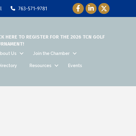
Facebook Icon
LinkedIn Icon
Twitter Icon
l
763-571-9781
CK HERE TO REGISTER FOR THE 2026 TCN GOLF
URNAMENT!
bout Us
Join the Chamber
irectory
Resources
Events