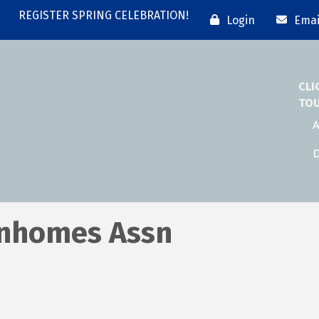
REGISTER SPRING CELEBRATION!
Login
Emai
CLI
TO
A
D
nhomes Assn