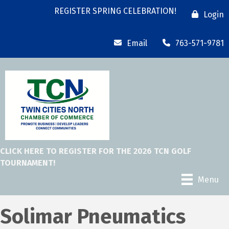
REGISTER SPRING CELEBRATION!
Login
Email
763-571-9781
CLICK HERE TO REGISTER FOR THE 2026 TCN GOLF
TOURNAMENT!
Menu
Solimar Pneumatics