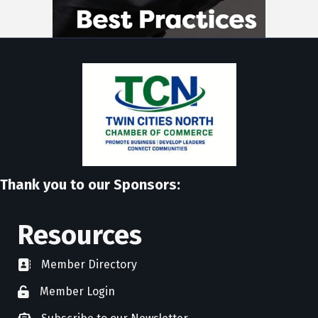
Thank you to our Sponsors:
Resources
Member Directory
directory
Member Login
member login