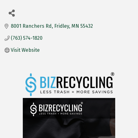
8001 Ranchers Rd
Fridley
MN
55432
(763) 574-1820
Visit Website