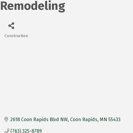
Remodeling
Construction
Categories
2618 Coon Rapids Blvd NW
Coon Rapids
MN
55433
(763) 325-8789