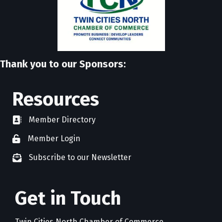
Thank you to our Sponsors:
Resources
Member Directory
directory
Member Login
member login
Subscribe to our Newsletter
newsletter subscribe
Get in Touch
Twin Cities North Chamber of Commerce