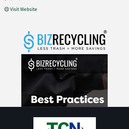
Visit Website