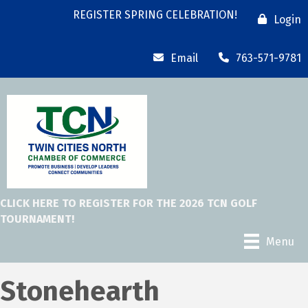
REGISTER SPRING CELEBRATION!
Login
Email
763-571-9781
CLICK HERE TO REGISTER FOR THE 2026 TCN GOLF
TOURNAMENT!
Menu
Stonehearth